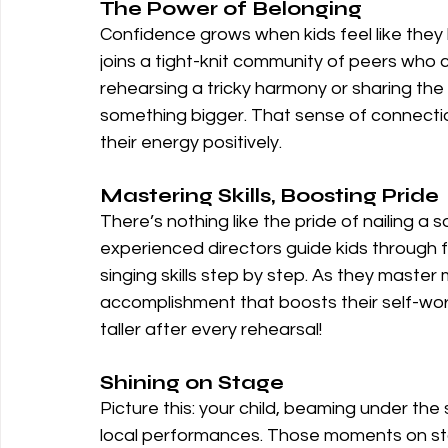
The Power of Belonging
Confidence grows when kids feel like they be
joins a tight-knit community of peers who 
rehearsing a tricky harmony or sharing the 
something bigger. That sense of connectio
their energy positively.
Mastering Skills, Boosting Pride
There’s nothing like the pride of nailing a
experienced directors guide kids through f
singing skills step by step. As they master
accomplishment that boosts their self-worth.
taller after every rehearsal!
Shining on Stage
Picture this: your child, beaming under the s
local performances. Those moments on sta