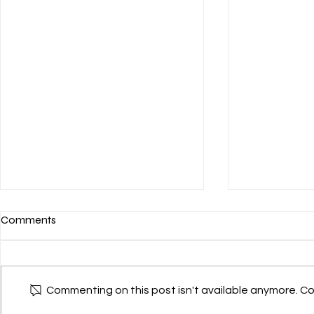
Comments
Commenting on this post isn't available anymore. Co