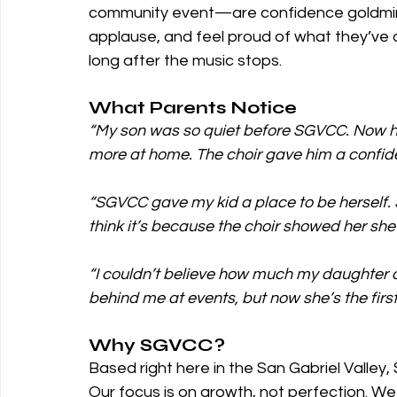
community event—are confidence goldmine
applause, and feel proud of what they’ve ac
long after the music stops.
What Parents Notice
“My son was so quiet before SGVCC. Now he’
more at home. The choir gave him a confide
“SGVCC gave my kid a place to be herself. S
think it’s because the choir showed her she’
“I couldn’t believe how much my daughter 
behind me at events, but now she’s the first
Why SGVCC?
Based right here in the San Gabriel Valley,
Our focus is on growth, not perfection. We 