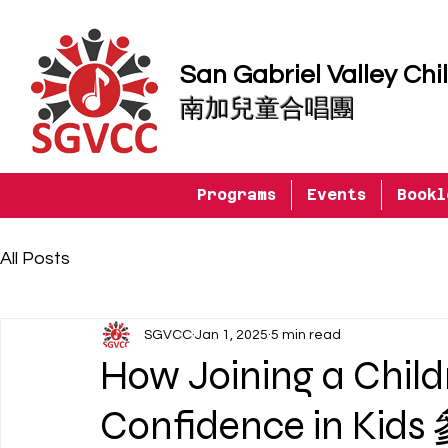
San Gabriel Valley Chi
南加兒童合唱團
Programs
Events
Bookl
All Posts
SGVCC
Jan 1, 2025
5 min read
How Joining a Childr
Confidence in