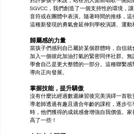
對許多孩子來說，站在別人面前唱歌一開始
SGVCC，我們創造了一個支持性的環境，
音符或在團體中表演。隨著時間的推移，這
這種新發現的勇氣會延伸到學校演講、運動
歸屬感的力量
當孩子們感到自己屬於某個群體時，自信就
加入一個彼此加油打氣的緊密同伴社群。無
學會自己是更大整體的一部分。這種聯繫感
導向正向發展。
掌握技能，提升驕傲
沒有什麼比經過數週練習後完美演繹一首歌更
導老師透過有趣且適合年齡的課程，逐步引
時，他們獲得的成就感會增強自我價值。家
高了一些！