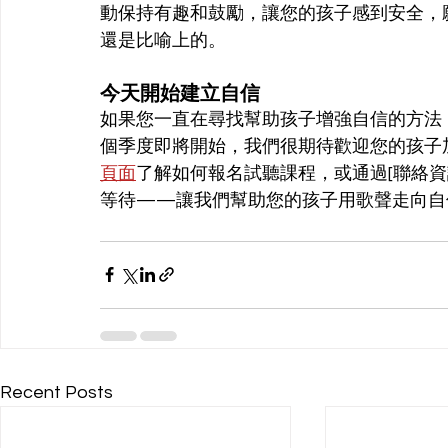
動保持有趣和鼓勵，讓您的孩子感到安全，
還是比喻上的。
今天開始建立自信
如果您一直在尋找幫助孩子增強自信的方法
個季度即將開始，我們很期待歡迎您的孩子
頁面
了解如何報名試聽課程，或通過[聯絡
等待——讓我們幫助您的孩子用歌聲走向自
Recent Posts