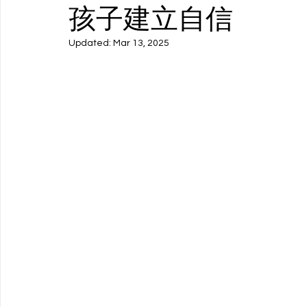
孩子建立自信
Updated:
Mar 13, 2025