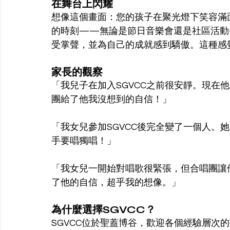
在舞台上閃耀
想像這個畫面：您的孩子在聚光燈下笑容滿
的時刻——無論是節日音樂會還是社區活動
受掌聲，並為自己的成就感到驕傲。這種感
家長的觀察
「我兒子在加入SGVCC之前很安靜。現在
團給了他我沒想到的自信！」
「我女兒參加SGVCC後完全變了一個人。
手要唱獨唱！」
「我女兒一開始對唱歌很緊張，但合唱團讓
了他的自信，超乎我的想像。」
為什麼選擇SGVCC？
SGVCC位於聖蓋博谷，歡迎各個經驗層次