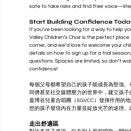
safe to take risks and find their voice—liter
Start Building Confidence Toda
If you’ve been looking for a way to help yo
Valley Children’s Choir is the perfect place
corner, and we’d love to welcome your child i
details on how to sign up for a trial session
questions. Spaces are limited, so don’t wait
confidence!
每個父母都希望自己的孩子能成長為堅強、
同儕甚至社交媒體壓力的世界中，建立孩子
蓋博谷兒童合唱團（SGVCC）發揮作用的
您的孩子發現內在力量並綻放光芒的途徑。以
走出舒適區