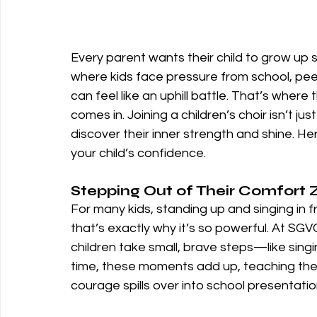
Every parent wants their child to grow up s
where kids face pressure from school, peer
can feel like an uphill battle. That’s where
comes in. Joining a children’s choir isn’t ju
discover their inner strength and shine. 
your child’s confidence.
Stepping Out of Their Comfort
For many kids, standing up and singing in fr
that’s exactly why it’s so powerful. At S
children take small, brave steps—like singin
time, these moments add up, teaching th
courage spills over into school presentatio