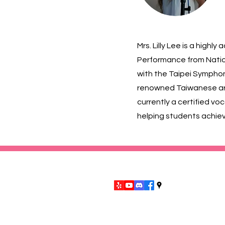
Mrs. Lilly Lee is a high
Performance from Nation
with the Taipei Symphon
renowned Taiwanese arti
currently a certified vo
helping students achiev
9953 Las Tunas Dr. Temple City, CA
©2026 by San Gabriel Valley Ch