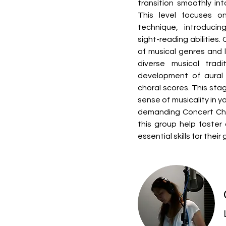
transition smoothly int
This level focuses on
technique, introduci
sight-reading abilities.
of musical genres and l
diverse musical tradi
development of aural s
choral scores. This stage
sense of musicality in y
demanding Concert Choir
this group help foster 
essential skills for thei