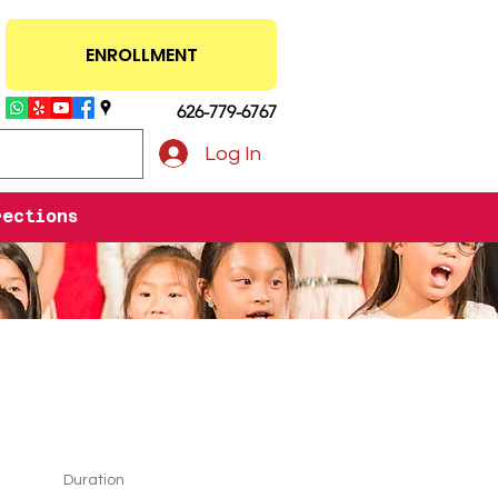
ENROLLMENT
626-779-6767
Log In
rections
Duration