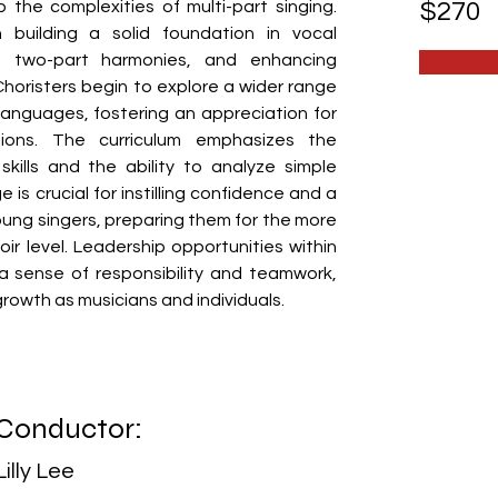
o the complexities of multi-part singing. 
$270
 building a solid foundation in vocal 
ng two-part harmonies, and enhancing 
 Choristers begin to explore a wider range 
anguages, fostering an appreciation for 
tions. The curriculum emphasizes the 
kills and the ability to analyze simple 
 is crucial for instilling confidence and a 
oung singers, preparing them for the more 
 level. Leadership opportunities within 
a sense of responsibility and teamwork, 
r growth as musicians and individuals.
Conductor:
Lilly Lee