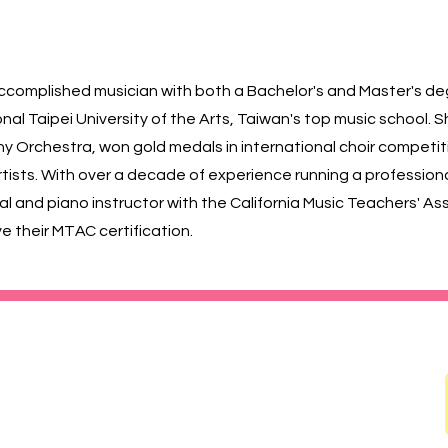
ly accomplished musician with both a Bachelor's and Master's de
al Taipei University of the Arts, Taiwan's top music school. 
y Orchestra, won gold medals in international choir competit
sts. With over a decade of experience running a professional 
cal and piano instructor with the California Music Teachers' A
e their MTAC certification.
 91780
ildren's Choir (SGVCC) 南加兒童合唱團