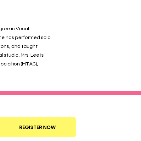
gree in Vocal
She has performed solo
ions, and taught
studio, Mrs. Lee is
ssociation (MTAC),
Call today 626-779-6767
REGISTER NOW