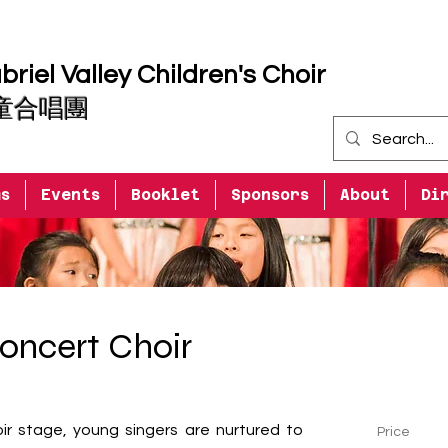
riel Valley Children's Choir
童合唱團
ms
Events
Booklet
Sponsors
About
Di
oncert Choir
ir stage, young singers are nurtured to 
Price