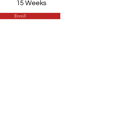
15 Weeks
Enroll