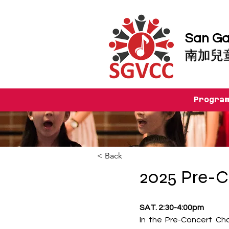
San Gab
南加兒
Progra
< Back
2025 Pre-C
SAT. 2:30-4:00pm
In the Pre-Concert Cho